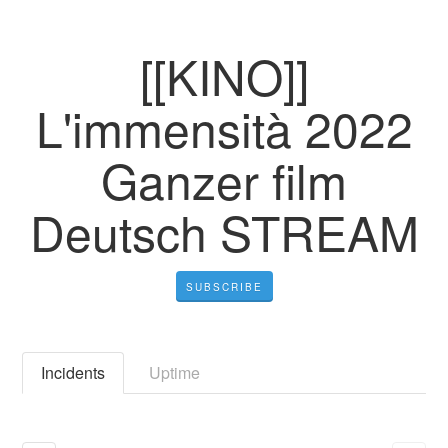
[[KINO]]
L'immensità 2022
Ganzer film
Deutsch STREAM
SUBSCRIBE
Incidents
Uptime