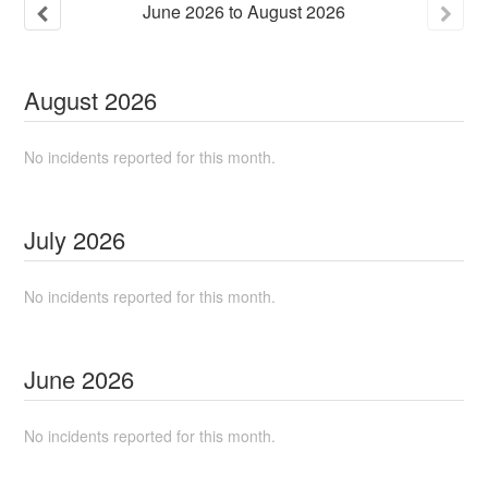
June
2026
to
August
2026
August
2026
No incidents reported for this month.
July
2026
No incidents reported for this month.
June
2026
No incidents reported for this month.